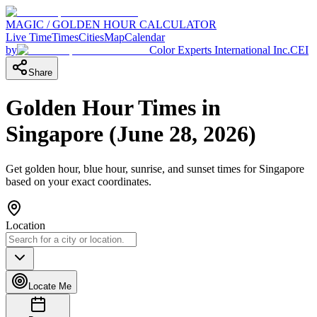
MAGIC / GOLDEN HOUR CALCULATOR
Live Time
Times
Cities
Map
Calendar
by
Color Experts International Inc.
CEI
Share
Golden Hour Times in
Singapore
(
June 28, 2026
)
Get golden hour, blue hour, sunrise, and sunset times for
Singapore
based on your exact coordinates.
Location
Locate Me