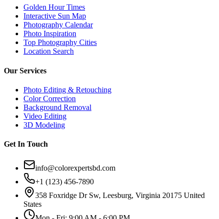
Golden Hour Times
Interactive Sun Map
Photography Calendar
Photo Inspiration
Top Photography Cities
Location Search
Our Services
Photo Editing & Retouching
Color Correction
Background Removal
Video Editing
3D Modeling
Get In Touch
info@colorexpertsbd.com
+1 (123) 456-7890
358 Foxridge Dr Sw, Leesburg, Virginia 20175 United
States
Mon - Fri: 9:00 AM - 6:00 PM