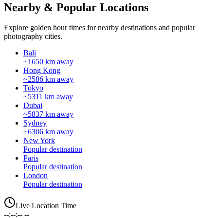
Nearby & Popular Locations
Explore golden hour times for nearby destinations and popular
photography cities.
Bali
~1650 km away
Hong Kong
~2586 km away
Tokyo
~5311 km away
Dubai
~5837 km away
Sydney
~6306 km away
New York
Popular destination
Paris
Popular destination
London
Popular destination
Live Location Time
--:--:-- --