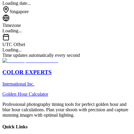
Loading date...
Singapore
Timezone
Loading...
UTC Offset
Loading...
Time updates automatically every second
COLOR EXPERTS
International Inc.
Golden Hour Calculator
Professional photography timing tools for perfect golden hour and
blue hour calculations. Plan your shoots with precision and capture
stunning images with optimal lighting.
Quick Links