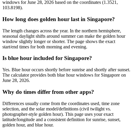
windows for June 28, 2026 based on the coordinates (1.3521,
103.8198).
How long does golden hour last in Singapore?
The length changes across the year. In the northern hemisphere,
seasonal daylight shifts around summer can make the golden hour
window slightly longer or shorter. The page shows the exact
start/end times for both morning and evening.
Is blue hour included for Singapore?
Yes. Blue hour occurs shortly before sunrise and shortly after sunset.
The calculator provides both blue hour windows for Singapore on
June 28, 2026.
Why do times differ from other apps?
Differences usually come from the coordinates used, time zone
selection, and the solar model/definitions (civil twilight vs.
photographer-style golden hour). This page uses your exact
latitude/longitude and a consistent definition for sunrise, sunset,
golden hour, and blue hour.