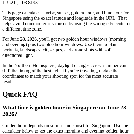
1.3521
°,
103.8198
°
This page calculates sunrise, sunset, golden hour, and blue hour for
Singapore
using the exact latitude and longitude in the URL. That
helps avoid common errors caused by using the wrong city center or
a different time zone.
For
June 28, 2026
, you'll get two golden hour windows (morning
and evening) plus two blue hour windows. Use them to plan
portraits, landscapes, cityscapes, and drone shots with soft,
directional light.
In the
Northern
Hemisphere, daylight changes across
summer
can
shift the timing of the best light. If you're traveling, update the
coordinates to match your shooting spot for the most accurate
results.
Quick FAQ
What time is golden hour in Singapore on June 28,
2026?
Golden hour depends on sunrise and sunset for Singapore. Use the
calculator below to get the exact morning and evening golden hour