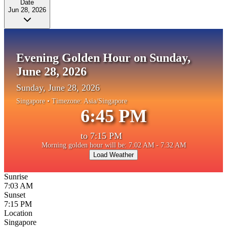
Date
Jun 28, 2026
Evening Golden Hour on Sunday,
June 28, 2026
Sunday, June 28, 2026
Singapore
• Timezone:
Asia/Singapore
6:45 PM
to
7:15 PM
Morning golden hour will be: 7:02 AM - 7:32 AM
Load Weather
Sunrise
7:03 AM
Sunset
7:15 PM
Location
Singapore