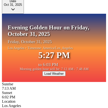
Date
Oct 31, 2025
Evening Golden Hour on Friday,
October 31, 2025
Friday, October 31, 2025
Los Angeles
• Timezone:
America/Los_Angeles
5:27 PM
to
6:03 PM
Morning golden hour will be: 7:12 AM - 7:48 AM
Load Weather
Sunrise
7:13 AM
Sunset
6:02 PM
Location
Los Angeles