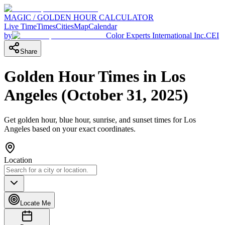
MAGIC / GOLDEN HOUR CALCULATOR
Live Time
Times
Cities
Map
Calendar
by
Color Experts International Inc.
CEI
Share
Golden Hour Times in
Los
Angeles
(
October 31, 2025
)
Get golden hour, blue hour, sunrise, and sunset times for
Los
Angeles
based on your exact coordinates.
Location
Locate Me