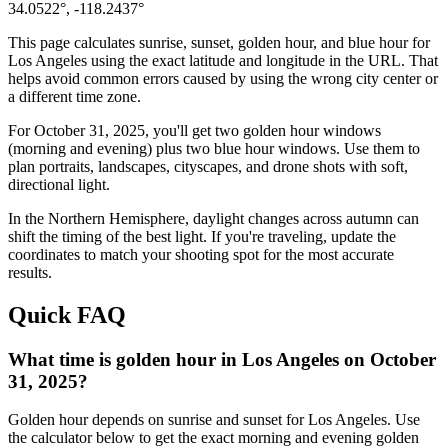
34.0522
°,
-118.2437
°
This page calculates sunrise, sunset, golden hour, and blue hour for
Los Angeles
using the exact latitude and longitude in the URL. That
helps avoid common errors caused by using the wrong city center or
a different time zone.
For
October 31, 2025
, you'll get two golden hour windows
(morning and evening) plus two blue hour windows. Use them to
plan portraits, landscapes, cityscapes, and drone shots with soft,
directional light.
In the
Northern
Hemisphere, daylight changes across
autumn
can
shift the timing of the best light. If you're traveling, update the
coordinates to match your shooting spot for the most accurate
results.
Quick FAQ
What time is golden hour in Los Angeles on October
31, 2025?
Golden hour depends on sunrise and sunset for Los Angeles. Use
the calculator below to get the exact morning and evening golden