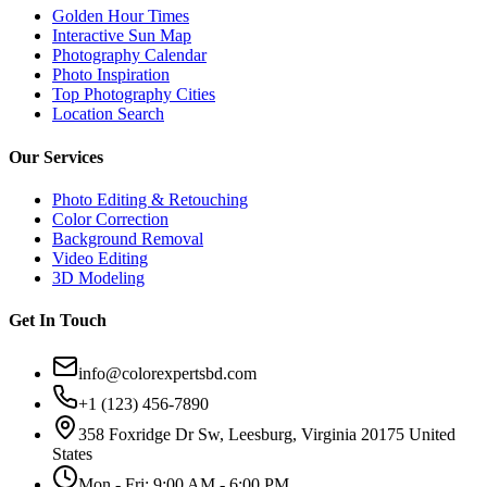
Golden Hour Times
Interactive Sun Map
Photography Calendar
Photo Inspiration
Top Photography Cities
Location Search
Our Services
Photo Editing & Retouching
Color Correction
Background Removal
Video Editing
3D Modeling
Get In Touch
info@colorexpertsbd.com
+1 (123) 456-7890
358 Foxridge Dr Sw, Leesburg, Virginia 20175 United
States
Mon - Fri: 9:00 AM - 6:00 PM