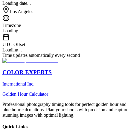
Loading date...
Los Angeles
Timezone
Loading...
UTC Offset
Loading...
Time updates automatically every second
COLOR EXPERTS
International Inc.
Golden Hour Calculator
Professional photography timing tools for perfect golden hour and
blue hour calculations. Plan your shoots with precision and capture
stunning images with optimal lighting.
Quick Links