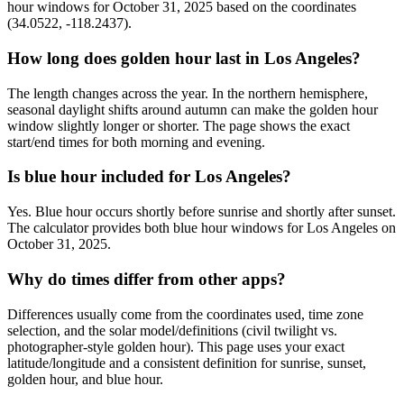
hour windows for October 31, 2025 based on the coordinates
(34.0522, -118.2437).
How long does golden hour last in Los Angeles?
The length changes across the year. In the northern hemisphere,
seasonal daylight shifts around autumn can make the golden hour
window slightly longer or shorter. The page shows the exact
start/end times for both morning and evening.
Is blue hour included for Los Angeles?
Yes. Blue hour occurs shortly before sunrise and shortly after sunset.
The calculator provides both blue hour windows for Los Angeles on
October 31, 2025.
Why do times differ from other apps?
Differences usually come from the coordinates used, time zone
selection, and the solar model/definitions (civil twilight vs.
photographer-style golden hour). This page uses your exact
latitude/longitude and a consistent definition for sunrise, sunset,
golden hour, and blue hour.