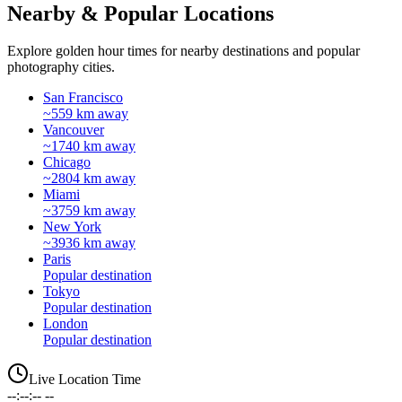
Nearby & Popular Locations
Explore golden hour times for nearby destinations and popular
photography cities.
San Francisco
~559 km away
Vancouver
~1740 km away
Chicago
~2804 km away
Miami
~3759 km away
New York
~3936 km away
Paris
Popular destination
Tokyo
Popular destination
London
Popular destination
Live Location Time
--:--:-- --