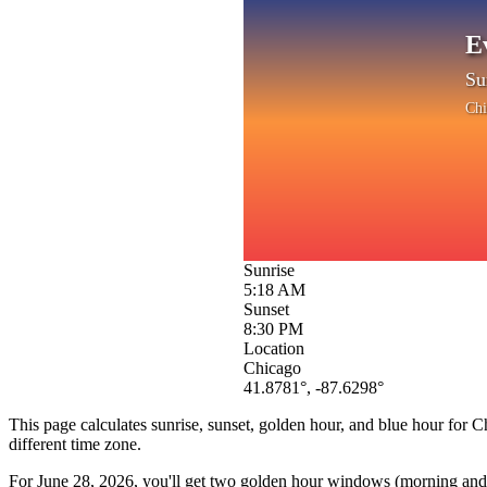
E
Su
Chi
Sunrise
5:18 AM
Sunset
8:30 PM
Location
Chicago
41.8781
°,
-87.6298
°
This page calculates sunrise, sunset, golden hour, and blue hour for
C
different time zone.
For
June 28, 2026
, you'll get two golden hour windows (morning and e