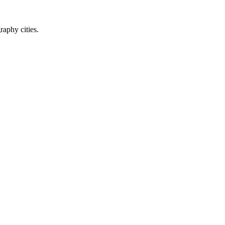
raphy cities.