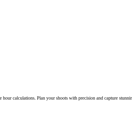
e hour calculations. Plan your shoots with precision and capture stunni