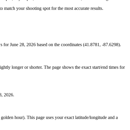
s to match your shooting spot for the most accurate results.
 for June 28, 2026 based on the coordinates (41.8781, -87.6298).
htly longer or shorter. The page shows the exact start/end times for
8, 2026.
e golden hour). This page uses your exact latitude/longitude and a