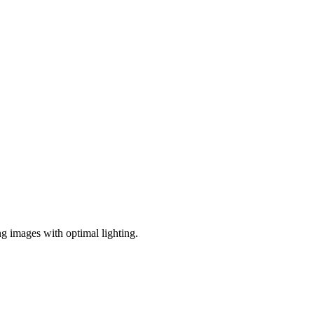
ng images with optimal lighting.