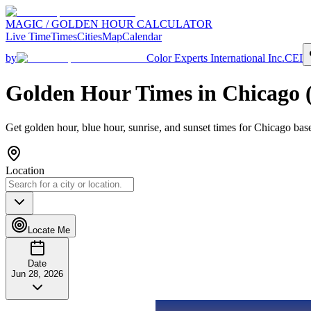
MAGIC / GOLDEN HOUR CALCULATOR
Live Time
Times
Cities
Map
Calendar
by
Color Experts International Inc.
CEI
Golden Hour Times in
Chicago
Get golden hour, blue hour, sunrise, and sunset times for
Chicago
base
Location
Locate Me
Date
Jun 28, 2026