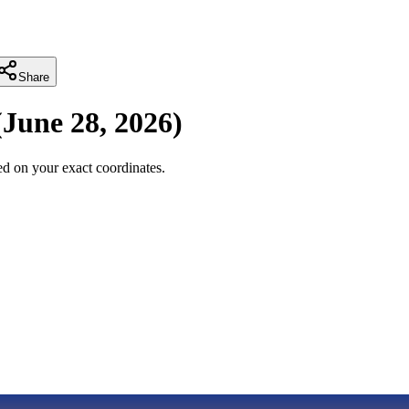
Share
(
June 28, 2026
)
d on your exact coordinates.