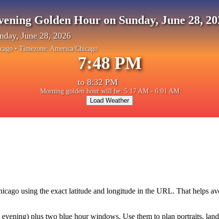
vening Golden Hour on Sunday, June 28, 20
nday, June 28, 2026
cago
• Timezone:
America/Chicago
7:48 PM
to
8:32 PM
Morning golden hour will be: 5:17 AM - 6:01 AM
Load Weather
hicago
using the exact latitude and longitude in the URL. That helps a
vening) plus two blue hour windows. Use them to plan portraits, landsca