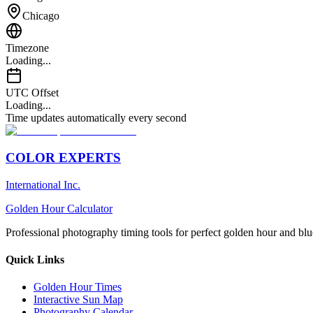
Chicago
Timezone
Loading...
UTC Offset
Loading...
Time updates automatically every second
COLOR EXPERTS
International Inc.
Golden Hour Calculator
Professional photography timing tools for perfect golden hour and blu
Quick Links
Golden Hour Times
Interactive Sun Map
Photography Calendar