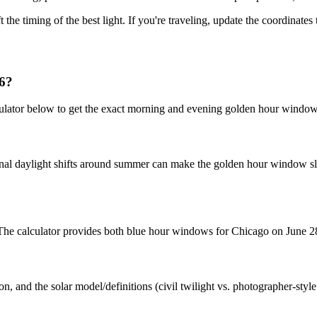
t the timing of the best light. If you're traveling, update the coordinate
26?
ulator below to get the exact morning and evening golden hour windows
nal daylight shifts around summer can make the golden hour window slig
. The calculator provides both blue hour windows for Chicago on June 2
n, and the solar model/definitions (civil twilight vs. photographer-styl