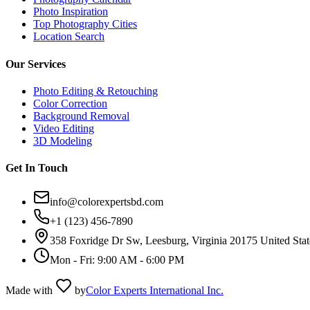
Photo Inspiration
Top Photography Cities
Location Search
Our Services
Photo Editing & Retouching
Color Correction
Background Removal
Video Editing
3D Modeling
Get In Touch
info@colorexpertsbd.com
+1 (123) 456-7890
358 Foxridge Dr Sw, Leesburg, Virginia 20175 United Stat
Mon - Fri: 9:00 AM - 6:00 PM
Made with
by
Color Experts International Inc.