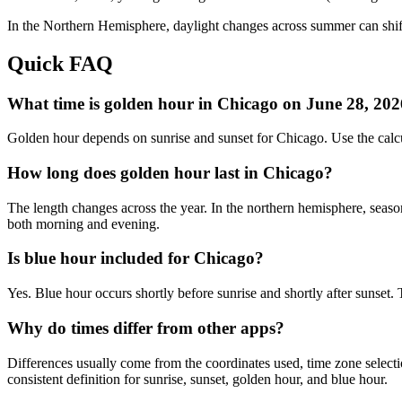
In the
Northern
Hemisphere, daylight changes across
summer
can shif
Quick FAQ
What time is golden hour in Chicago on June 28, 20
Golden hour depends on sunrise and sunset for Chicago. Use the calc
How long does golden hour last in Chicago?
The length changes across the year. In the northern hemisphere, seaso
both morning and evening.
Is blue hour included for Chicago?
Yes. Blue hour occurs shortly before sunrise and shortly after sunset
Why do times differ from other apps?
Differences usually come from the coordinates used, time zone selectio
consistent definition for sunrise, sunset, golden hour, and blue hour.