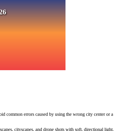
26
void common errors caused by using the wrong city center or a
pes, cityscapes, and drone shots with soft, directional light.