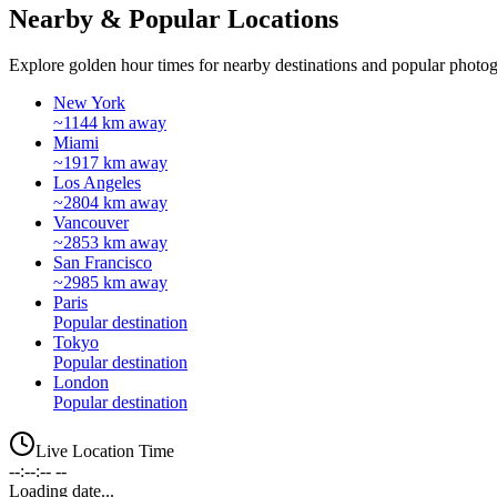
Nearby & Popular Locations
Explore golden hour times for nearby destinations and popular photog
New York
~1144 km away
Miami
~1917 km away
Los Angeles
~2804 km away
Vancouver
~2853 km away
San Francisco
~2985 km away
Paris
Popular destination
Tokyo
Popular destination
London
Popular destination
Live Location Time
--:--:-- --
Loading date...