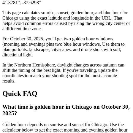
41.8781
°,
-87.6298
°
This page calculates sunrise, sunset, golden hour, and blue hour for
Chicago
using the exact latitude and longitude in the URL. That
helps avoid common errors caused by using the wrong city center or
a different time zone.
For
October 30, 2025
, you'll get two golden hour windows
(morning and evening) plus two blue hour windows. Use them to
plan portraits, landscapes, cityscapes, and drone shots with soft,
directional light.
In the
Northern
Hemisphere, daylight changes across
autumn
can
shift the timing of the best light. If you're traveling, update the
coordinates to match your shooting spot for the most accurate
results.
Quick FAQ
What time is golden hour in Chicago on October 30,
2025?
Golden hour depends on sunrise and sunset for Chicago. Use the
calculator below to get the exact morning and evening golden hour