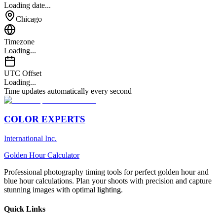
Loading date...
Chicago
Timezone
Loading...
UTC Offset
Loading...
Time updates automatically every second
COLOR EXPERTS
International Inc.
Golden Hour Calculator
Professional photography timing tools for perfect golden hour and
blue hour calculations. Plan your shoots with precision and capture
stunning images with optimal lighting.
Quick Links