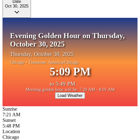
Date
Oct 30, 2025
Evening Golden Hour on Thursday,
October 30, 2025
Thursday, October 30, 2025
Chicago
• Timezone:
America/Chicago
5:09 PM
to
5:49 PM
Morning golden hour will be: 7:20 AM - 8:01 AM
Load Weather
Sunrise
7:21 AM
Sunset
5:48 PM
Location
Chicago