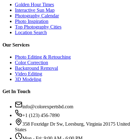
Golden Hour Times
Interactive Sun Map
Photography Calendar
Photo Inspiration
Top Photography Cities
Location Search
Our Services
Photo Editing & Retouching
Color Correction
Background Removal
Video Editing
3D Modeling
Get In Touch
info@colorexpertsbd.com
+1 (123) 456-7890
358 Foxridge Dr Sw, Leesburg, Virginia 20175 United
States
Mon - Fri: 9:00 AM - 6:00 PM