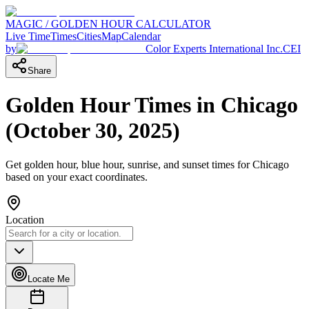
MAGIC / GOLDEN HOUR CALCULATOR
Live Time
Times
Cities
Map
Calendar
by
Color Experts International Inc.
CEI
Share
Golden Hour Times in
Chicago
(
October 30, 2025
)
Get golden hour, blue hour, sunrise, and sunset times for
Chicago
based on your exact coordinates.
Location
Locate Me