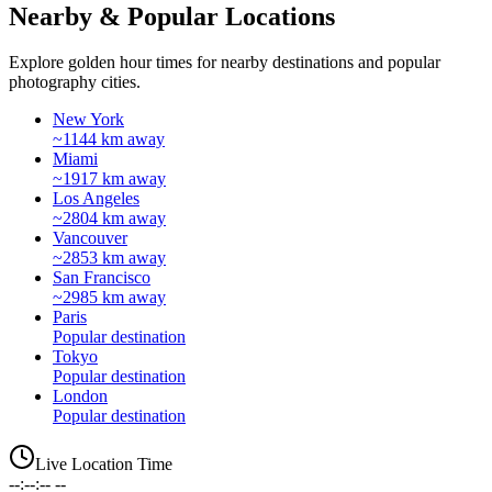
Nearby & Popular Locations
Explore golden hour times for nearby destinations and popular
photography cities.
New York
~1144 km away
Miami
~1917 km away
Los Angeles
~2804 km away
Vancouver
~2853 km away
San Francisco
~2985 km away
Paris
Popular destination
Tokyo
Popular destination
London
Popular destination
Live Location Time
--:--:-- --