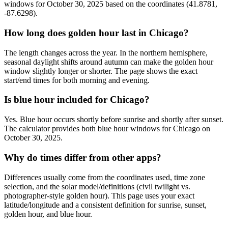
windows for October 30, 2025 based on the coordinates (41.8781,
-87.6298).
How long does golden hour last in Chicago?
The length changes across the year. In the northern hemisphere,
seasonal daylight shifts around autumn can make the golden hour
window slightly longer or shorter. The page shows the exact
start/end times for both morning and evening.
Is blue hour included for Chicago?
Yes. Blue hour occurs shortly before sunrise and shortly after sunset.
The calculator provides both blue hour windows for Chicago on
October 30, 2025.
Why do times differ from other apps?
Differences usually come from the coordinates used, time zone
selection, and the solar model/definitions (civil twilight vs.
photographer-style golden hour). This page uses your exact
latitude/longitude and a consistent definition for sunrise, sunset,
golden hour, and blue hour.