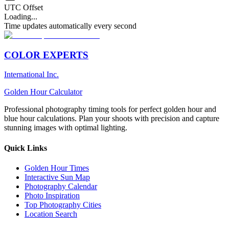
UTC Offset
Loading...
Time updates automatically every second
COLOR EXPERTS
International Inc.
Golden Hour Calculator
Professional photography timing tools for perfect golden hour and
blue hour calculations. Plan your shoots with precision and capture
stunning images with optimal lighting.
Quick Links
Golden Hour Times
Interactive Sun Map
Photography Calendar
Photo Inspiration
Top Photography Cities
Location Search