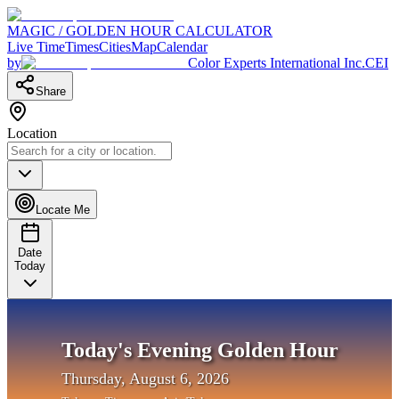
MAGIC / GOLDEN HOUR CALCULATOR
Live Time
Times
Cities
Map
Calendar
by
Color Experts International Inc.
CEI
Share
Location
Locate Me
Date
Today
Today's Evening Golden Hour
Thursday, August 6, 2026