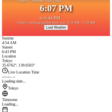
Tokyo
• Timezone:
Asia/Tokyo
6:07 PM
to
6:44 PM
Today's morning golden hour was: 4:53 AM - 5:29 AM
Load Weather
Sunrise
4:54 AM
Sunset
6:43 PM
Location
Tokyo
35.6762
°,
139.6503
°
Live Location Time
--:--:-- --
Loading date...
Tokyo
Timezone
Loading...