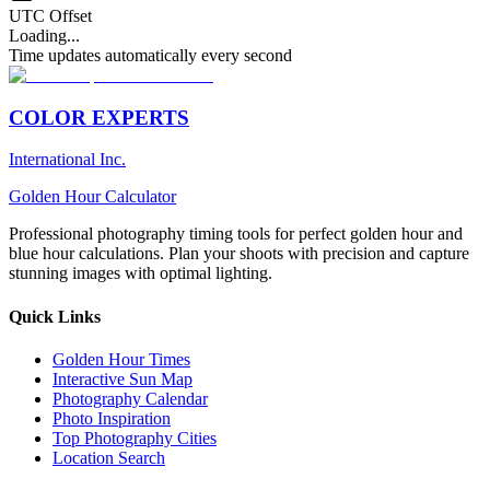
UTC Offset
Loading...
Time updates automatically every second
COLOR EXPERTS
International Inc.
Golden Hour Calculator
Professional photography timing tools for perfect golden hour and
blue hour calculations. Plan your shoots with precision and capture
stunning images with optimal lighting.
Quick Links
Golden Hour Times
Interactive Sun Map
Photography Calendar
Photo Inspiration
Top Photography Cities
Location Search