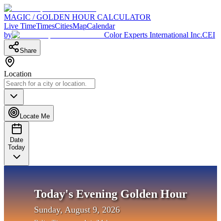
MAGIC / GOLDEN HOUR CALCULATOR
Live Time
Times
Cities
Map
Calendar
by
Color Experts International Inc.
CEI
Share
Location
Locate Me
Date
Today
Today's Evening Golden Hour
Sunday, August 9, 2026