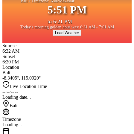
Bali
• Timezone:
Asia/Makassar
5:51 PM
to
6:21 PM
Today's morning golden hour was: 6:31 AM - 7:01 AM
Load Weather
Sunrise
6:32 AM
Sunset
6:20 PM
Location
Bali
-8.3405
°,
115.0920
°
Live Location Time
--:--:-- --
Loading date...
Bali
Timezone
Loading...